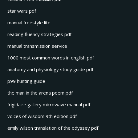
star wars pdf
manual freestyle lite
reading fluency strategies pdf
manual transmission service
1000 most common words in english pdf
anatomy and physiology study guide pdf
p99 hunting guide
the man in the arena poem pdf
frigidaire gallery microwave manual pdf
voices of wisdom 9th edition pdf
emily wilson translation of the odyssey pdf