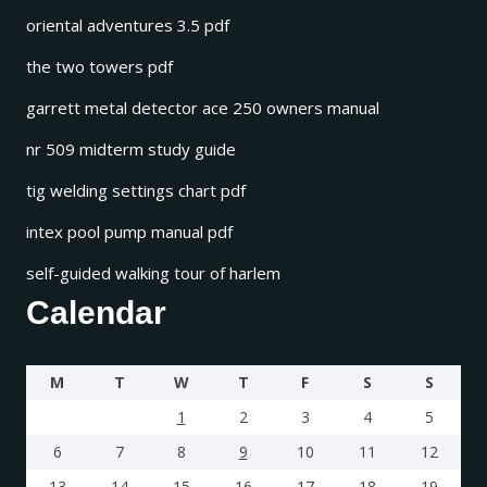
oriental adventures 3.5 pdf
the two towers pdf
garrett metal detector ace 250 owners manual
nr 509 midterm study guide
tig welding settings chart pdf
intex pool pump manual pdf
self-guided walking tour of harlem
Calendar
M
T
W
T
F
S
S
1
2
3
4
5
6
7
8
9
10
11
12
13
14
15
16
17
18
19