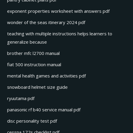
exponent properties worksheet with answers pdf
wonder of the seas itinerary 2024 pdf
teaching with multiple instructions helps learners to
generalize because
brother mfc l2700 manual
fiat 500 instruction manual
mental health games and activities pdf
snowboard helmet size guide
ryuutama pdf
panasonic rf b40 service manual pdf
disc personality test pdf
cessna 172s checklist pdf