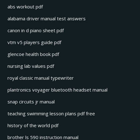
abs workout pdf
alabama driver manual test answers
canon in d piano sheet pdf
vtm v5 players guide pdf
glencoe health book pdf
nursing lab values pdf
royal classic manual typewriter
plantronics voyager bluetooth headset manual
snap circuits jr manual
teaching swimming lesson plans pdf free
history of the world pdf
brother ls 590 instruction manual