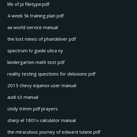
life of pi filetype:pdf
4 week 5k training plan pdf
aa world service manual
the lost mines of phandelver pdf
spectrum tv guide utica ny
kindergarten math test pdf
reality testing questions for delusions pdf
2015 chevy equinox user manual
audi s3 manual
cindy trimm pdf prayers
sharp el 1801v calculator manual
the miraculous journey of edward tulane pdf