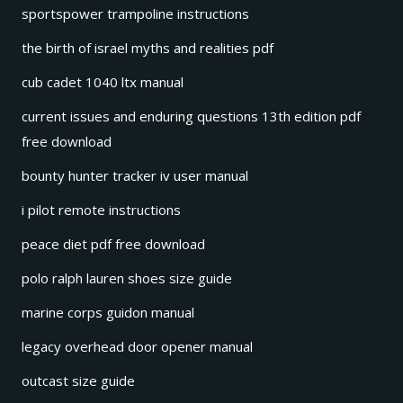
sportspower trampoline instructions
the birth of israel myths and realities pdf
cub cadet 1040 ltx manual
current issues and enduring questions 13th edition pdf
free download
bounty hunter tracker iv user manual
i pilot remote instructions
peace diet pdf free download
polo ralph lauren shoes size guide
marine corps guidon manual
legacy overhead door opener manual
outcast size guide