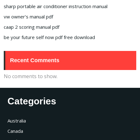
sharp portable air conditioner instruction manual
vw owner’s manual pdf
caap 2 scoring manual pdf
be your future self now pdf free download
Recent Comments
No comments to show.
Categories
Australia
Canada