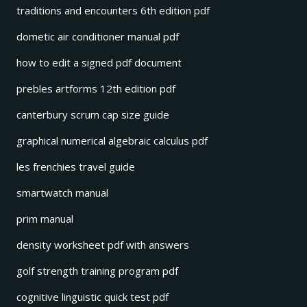
traditions and encounters 6th edition pdf
dometic air conditioner manual pdf
how to edit a signed pdf document
prebles artforms 12th edition pdf
canterbury scrum cap size guide
graphical numerical algebraic calculus pdf
les frenchies travel guide
smartwatch manual
prim manual
density worksheet pdf with answers
golf strength training program pdf
cognitive linguistic quick test pdf