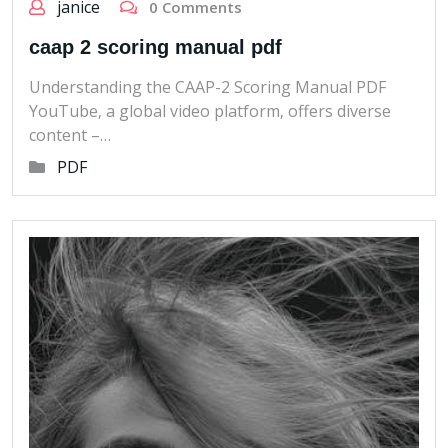
janice
0 Comments
caap 2 scoring manual pdf
Understanding the CAAP-2 Scoring Manual PDF
YouTube‚ a global video platform‚ offers diverse
content –…
PDF