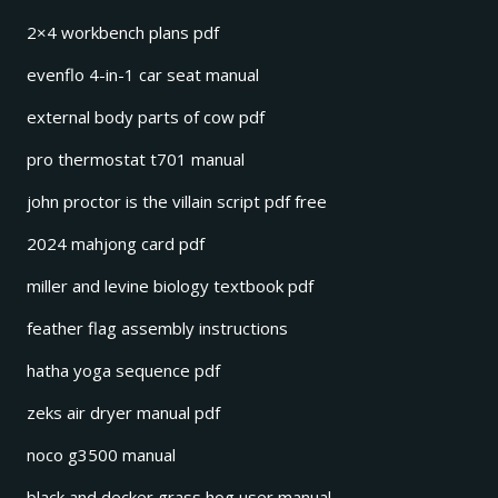
2×4 workbench plans pdf
evenflo 4-in-1 car seat manual
external body parts of cow pdf
pro thermostat t701 manual
john proctor is the villain script pdf free
2024 mahjong card pdf
miller and levine biology textbook pdf
feather flag assembly instructions
hatha yoga sequence pdf
zeks air dryer manual pdf
noco g3500 manual
black and decker grass hog user manual