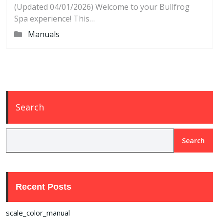
(Updated 04/01/2026) Welcome to your Bullfrog
Spa experience! This…
Manuals
Search
Search
Recent Posts
scale_color_manual