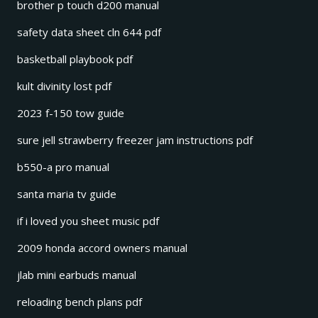
brother p touch d200 manual
safety data sheet cln 644 pdf
basketball playbook pdf
kult divinity lost pdf
2023 f-150 tow guide
sure jell strawberry freezer jam instructions pdf
b550-a pro manual
santa maria tv guide
if i loved you sheet music pdf
2009 honda accord owners manual
jlab mini earbuds manual
reloading bench plans pdf