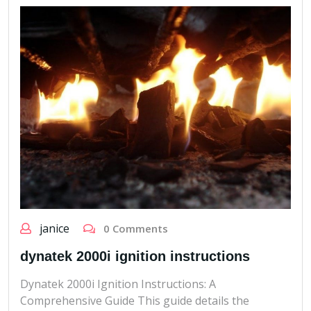
janice
0 Comments
dynatek 2000i ignition instructions
Dynatek 2000i Ignition Instructions: A
Comprehensive Guide This guide details the