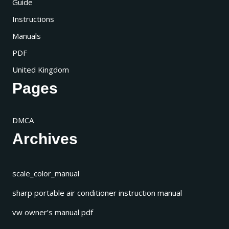
Guide
Instructions
Manuals
PDF
United Kingdom
Pages
DMCA
Archives
scale_color_manual
sharp portable air conditioner instruction manual
vw owner’s manual pdf