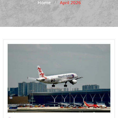
Home
April 2026
/