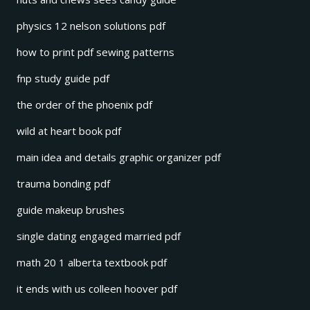
physics 12 nelson solutions pdf
how to print pdf sewing patterns
fnp study guide pdf
the order of the phoenix pdf
wild at heart book pdf
main idea and details graphic organizer pdf
trauma bonding pdf
guide makeup brushes
single dating engaged married pdf
math 20 1 alberta textbook pdf
it ends with us colleen hoover pdf