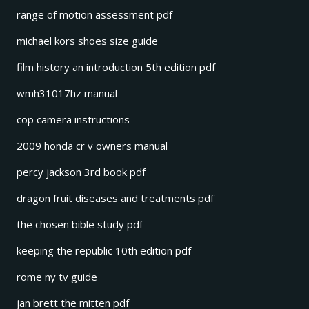
range of motion assessment pdf
michael kors shoes size guide
film history an introduction 5th edition pdf
wmh31017hz manual
cop camera instructions
2009 honda cr v owners manual
percy jackson 3rd book pdf
dragon fruit diseases and treatments pdf
the chosen bible study pdf
keeping the republic 10th edition pdf
rome ny tv guide
jan brett the mitten pdf