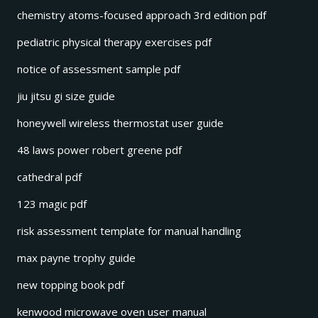
chemistry atoms-focused approach 3rd edition pdf
pediatric physical therapy exercises pdf
notice of assessment sample pdf
jiu jitsu gi size guide
honeywell wireless thermostat user guide
48 laws power robert greene pdf
cathedral pdf
123 magic pdf
risk assessment template for manual handling
max payne trophy guide
new topping book pdf
kenwood microwave oven user manual