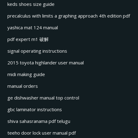
keds shoes size guide
precalculus with limits a graphing approach 4th edition pdf
yashica mat 124 manual
pdf expert m1 破解
signal operating instructions
2015 toyota highlander user manual
midi making guide
manual orders
ge dishwasher manual top control
gbc laminator instructions
shiva sahasranama pdf telugu
teeho door lock user manual pdf