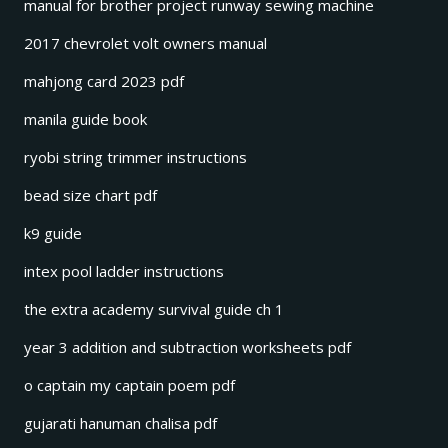
manual for brother project runway sewing machine
2017 chevrolet volt owners manual
mahjong card 2023 pdf
manila guide book
ryobi string trimmer instructions
bead size chart pdf
k9 guide
intex pool ladder instructions
the extra academy survival guide ch 1
year 3 addition and subtraction worksheets pdf
o captain my captain poem pdf
gujarati hanuman chalisa pdf