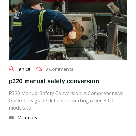
janice
0 Comments
p320 manual safety conversion
P320 Manual Safety Conversion: A Comprehensive
Guide This guide details converting older P320
models to…
Manuals