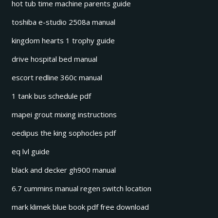
hot tub time machine parents guide
toshiba e-studio 2508a manual
kingdom hearts 1 trophy guide
drive hospital bed manual
escort redline 360c manual
1 tank bus schedule pdf
mapei grout mixing instructions
oedipus the king sophocles pdf
eq lvl guide
black and decker gh900 manual
6.7 cummins manual regen switch location
mark klimek blue book pdf free download