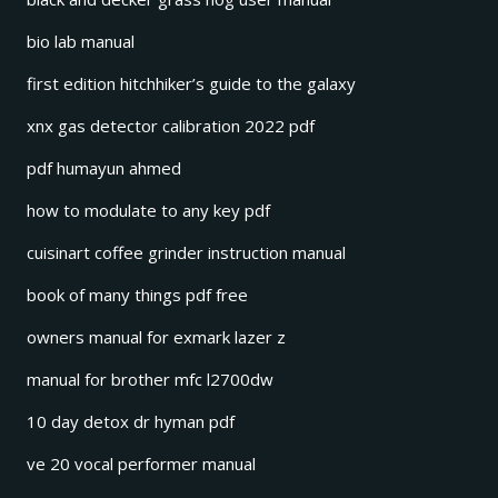
bio lab manual
first edition hitchhiker’s guide to the galaxy
xnx gas detector calibration 2022 pdf
pdf humayun ahmed
how to modulate to any key pdf
cuisinart coffee grinder instruction manual
book of many things pdf free
owners manual for exmark lazer z
manual for brother mfc l2700dw
10 day detox dr hyman pdf
ve 20 vocal performer manual