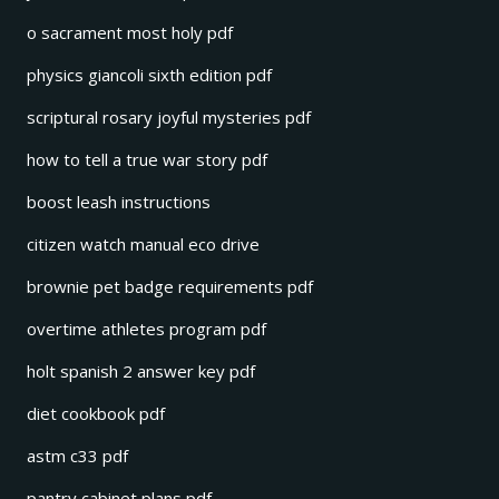
o sacrament most holy pdf
physics giancoli sixth edition pdf
scriptural rosary joyful mysteries pdf
how to tell a true war story pdf
boost leash instructions
citizen watch manual eco drive
brownie pet badge requirements pdf
overtime athletes program pdf
holt spanish 2 answer key pdf
diet cookbook pdf
astm c33 pdf
pantry cabinet plans pdf