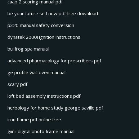
caap 2 scoring manual pdf
be your future self now pdf free download
p320 manual safety conversion
dynatek 2000i ignition instructions
bullfrog spa manual
advanced pharmacology for prescribers pdf
ge profile wall oven manual
scary pdf
loft bed assembly instructions pdf
herbology for home study george savillo pdf
iron flame pdf online free
giinii digital photo frame manual