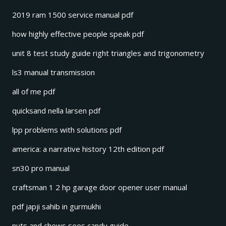
2019 ram 1500 service manual pdf
how highly effective people speak pdf
unit 8 test study guide right triangles and trigonometry
ls3 manual transmission
all of me pdf
quicksand nella larsen pdf
lpp problems with solutions pdf
america: a narrative history 12th edition pdf
sn30 pro manual
craftsman 1 2 hp garage door opener user manual
pdf japji sahib in gurmukhi
nuts and chews sees candy guide