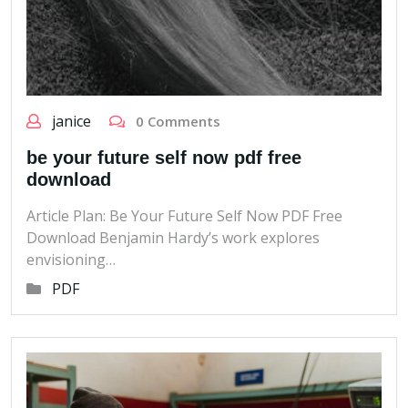
janice
0 Comments
be your future self now pdf free
download
Article Plan: Be Your Future Self Now PDF Free
Download Benjamin Hardy’s work explores
envisioning…
PDF