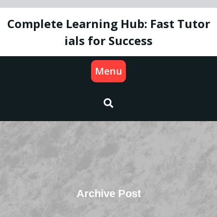
Skip
to
Complete Learning Hub: Fast Tutor
content
ials for Success
Menu
Archive Post