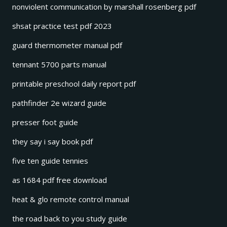
nonviolent communication by marshall rosenberg pdf
shsat practice test pdf 2023
guard thermometer manual pdf
tennant 5700 parts manual
printable preschool daily report pdf
pathfinder 2e wizard guide
presser foot guide
they say i say book pdf
five ten guide tennies
as 1684 pdf free download
heat & glo remote control manual
the road back to you study guide