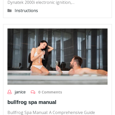
Dynatek 2000i electronic ignition,…
Instructions
janice
0 Comments
bullfrog spa manual
Bullfrog Spa Manual: A Comprehensive Guide