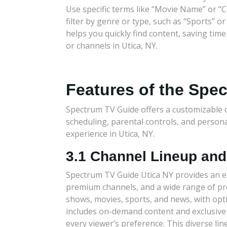
Use specific terms like “Movie Name” or “
filter by genre or type, such as “Sports” o
helps you quickly find content, saving ti
or channels in Utica, NY.
Features of the Spe
Spectrum TV Guide offers a customizable 
scheduling, parental controls, and perso
experience in Utica, NY.
3.1 Channel Lineup an
Spectrum TV Guide Utica NY provides an ex
premium channels, and a wide range of p
shows, movies, sports, and news, with opti
includes on-demand content and exclusiv
every viewer’s preference. This diverse li