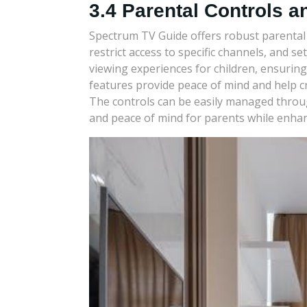
3.4 Parental Controls a
Spectrum TV Guide offers robust parental c
restrict access to specific channels, and s
viewing experiences for children, ensuring
features provide peace of mind and help c
The controls can be easily managed through
and peace of mind for parents while enhan