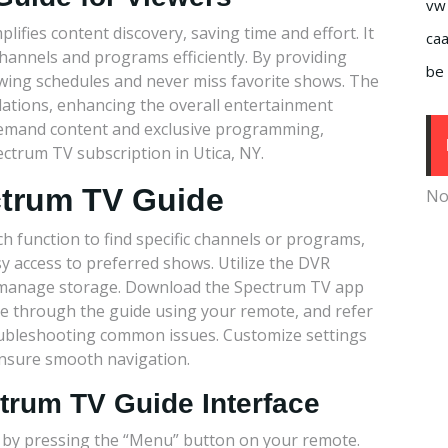
vw
plifies content discovery, saving time and effort. It
caa
annels and programs efficiently. By providing
be 
viewing schedules and never miss favorite shows. The
ations, enhancing the overall entertainment
n-demand content and exclusive programming,
ctrum TV subscription in Utica, NY.
ctrum TV Guide
No
h function to find specific channels or programs,
y access to preferred shows. Utilize the DVR
d manage storage. Download the Spectrum TV app
te through the guide using your remote, and refer
oubleshooting common issues. Customize settings
nsure smooth navigation.
ctrum TV Guide Interface
 by pressing the “Menu” button on your remote.