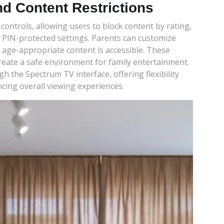
nd Content Restrictions
ontrols, allowing users to block content by rating,
et PIN-protected settings. Parents can customize
 age-appropriate content is accessible. These
reate a safe environment for family entertainment.
 the Spectrum TV interface, offering flexibility
cing overall viewing experiences.