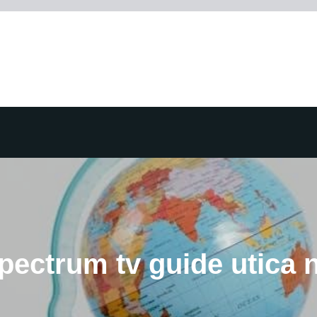
pectrum tv guide utica 