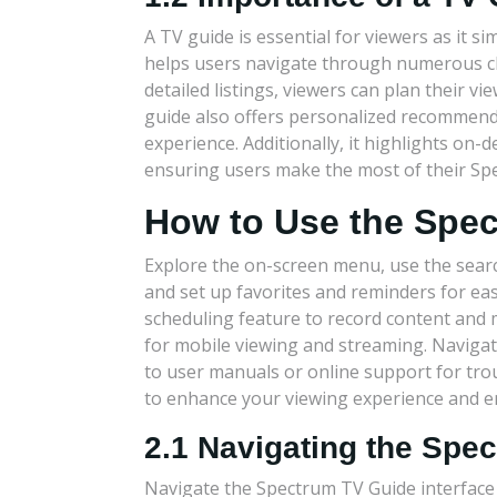
A TV guide is essential for viewers as it sim
helps users navigate through numerous ch
detailed listings, viewers can plan their 
guide also offers personalized recommend
experience. Additionally, it highlights o
ensuring users make the most of their Spe
How to Use the Spe
Explore the on-screen menu, use the searc
and set up favorites and reminders for eas
scheduling feature to record content an
for mobile viewing and streaming. Naviga
to user manuals or online support for tr
to enhance your viewing experience and e
2.1 Navigating the Spe
Navigate the Spectrum TV Guide interface