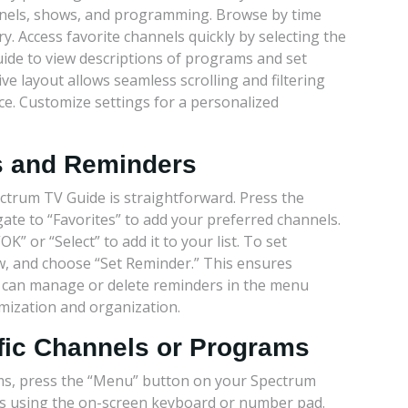
nnels, shows, and programming. Browse by time
y. Access favorite channels quickly by selecting the
guide to view descriptions of programs and set
e layout allows seamless scrolling and filtering
e. Customize settings for a personalized
es and Reminders
ctrum TV Guide is straightforward. Press the
te to “Favorites” to add your preferred channels.
” or “Select” to add it to your list. To set
w, and choose “Set Reminder.” This ensures
u can manage or delete reminders in the menu
mization and organization.
ific Channels or Programs
ams, press the “Menu” button on your Spectrum
ds using the on-screen keyboard or number pad.