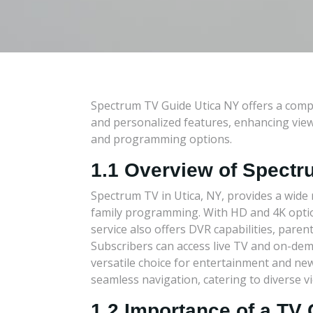
Spectrum TV Guide Utica NY offers a comp
and personalized features, enhancing view
and programming options.
1.1 Overview of Spectr
Spectrum TV in Utica, NY, provides a wide r
family programming. With HD and 4K options
service also offers DVR capabilities, pare
Subscribers can access live TV and on-dem
versatile choice for entertainment and new
seamless navigation, catering to diverse v
1.2 Importance of a TV 