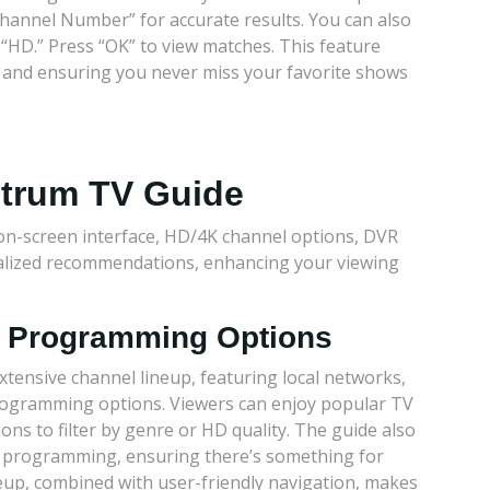
Channel Number” for accurate results. You can also
r “HD.” Press “OK” to view matches. This feature
me and ensuring you never miss your favorite shows
ctrum TV Guide
on-screen interface, HD/4K channel options, DVR
nalized recommendations, enhancing your viewing
d Programming Options
tensive channel lineup, featuring local networks,
rogramming options. Viewers can enjoy popular TV
ons to filter by genre or HD quality. The guide also
e programming, ensuring there’s something for
neup, combined with user-friendly navigation, makes