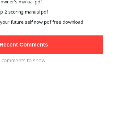
 owner’s manual pdf
p 2 scoring manual pdf
your future self now pdf free download
Recent Comments
 comments to show.