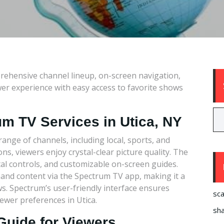
rehensive channel lineup, on-screen navigation,
er experience with easy access to favorite shows
um TV Services in Utica, NY
ange of channels, including local, sports, and
, viewers enjoy crystal-clear picture quality. The
ntal controls, and customizable on-screen guides.
and content via the Spectrum TV app, making it a
s. Spectrum’s user-friendly interface ensures
sca
iewer preferences in Utica.
sha
Guide for Viewers