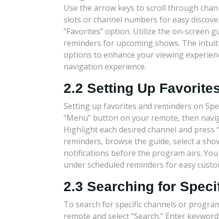
Use the arrow keys to scroll through cha
slots or channel numbers for easy discover
“Favorites” option. Utilize the on-screen 
reminders for upcoming shows. The intuitiv
options to enhance your viewing experienc
navigation experience.
2.2 Setting Up Favorit
Setting up favorites and reminders on Spe
“Menu” button on your remote, then naviga
Highlight each desired channel and press “OK
reminders, browse the guide, select a sho
notifications before the program airs. Yo
under scheduled reminders for easy custo
2.3 Searching for Spec
To search for specific channels or progr
remote and select “Search.” Enter keywor