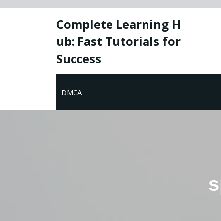
Skip
to
Complete Learning H
content
ub: Fast Tutorials for
Success
DMCA
s