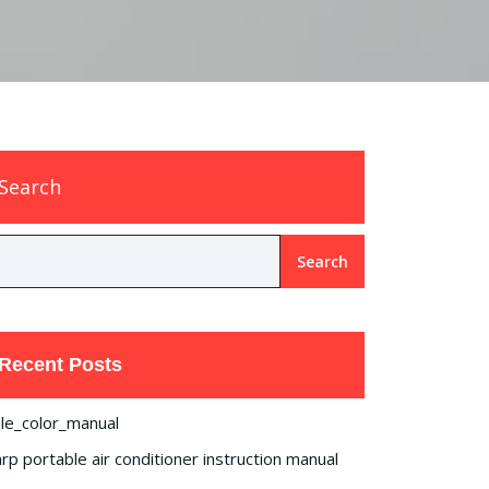
Search
Search
Recent Posts
le_color_manual
rp portable air conditioner instruction manual