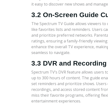
it easy to discover new shows and manage 
3.2 On-Screen Guide C
The Spectrum TV Guide allows viewers to 
like favorites lists and reminders. Users 
and prioritize preferred networks. Parenta
ratings, ensuring a family-friendly viewi
enhance the overall TV experience, making 
seamless to navigate.
3.3 DVR and Recording
Spectrum TV’s DVR feature allows users t
up to 300 hours of content. The guide ena
set reminders and prioritize shows. Users 
recordings, and access stored content fro
miss their favorite programs, offering flex
entertainment experiences.