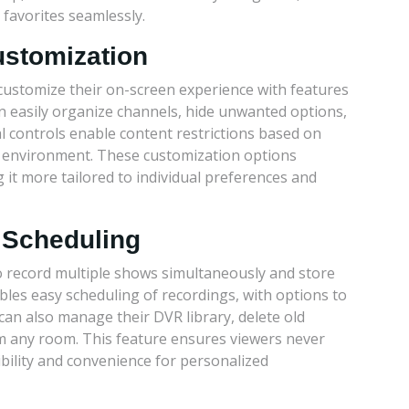
favorites seamlessly.
ustomization
customize their on-screen experience with features
can easily organize channels, hide unwanted options,
l controls enable content restrictions based on
ng environment. These customization options
it more tailored to individual preferences and
 Scheduling
o record multiple shows simultaneously and store
bles easy scheduling of recordings, with options to
can also manage their DVR library, delete old
m any room. This feature ensures viewers never
ibility and convenience for personalized